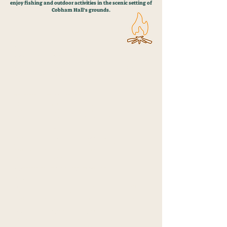
enjoy fishing and outdoor activities in the scenic setting of
Cobham Hall’s grounds.
BENEFITS
AQA AWARDS
Learners can receive recognition for their
achievements through AQA qualifications, which
validate skills gained in outdoor settings such as
teamwork, leadership, and environmental
stewardship.
FISHING AT COBHAM
The stunning grounds of Cobham Hall offer a
peaceful and inspiring location for fishing, fostering
patience, focus, and a connection to nature.
COMMUNITY ENGAGEMENT
By utilising the stunning grounds of Cobham Hall, we
engage local residents and schools in nature-based
activities that foster a sense of community and
personal development.
PATHWAYS TO MAINSTREAM
EDUCATION
We aim to help individuals prepare for reintegration
into mainstream education or guide them toward
further educational opportunities or employment.
INCLUSIVE OUTDOOR LEARNING
The variety of activitIes caters to people of all ages
and backgrounds, making nature and education