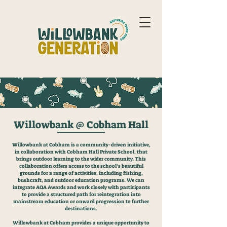
Willowbank @ Cobham Hall
Willowbank at Cobham is a community-driven initiative,
in collaboration with Cobham Hall Private School, that
brings outdoor learning to the wider community. This
collaboration offers access to the school’s beautiful
grounds for a range of activities, including fishing,
bushcraft, and outdoor education programs. We can
integrate AQA Awards and work closely with participants
to provide a structured path for reintegration into
mainstream education or onward progression to further
destinations.
Willowbank at Cobham provides a unique opportunity to