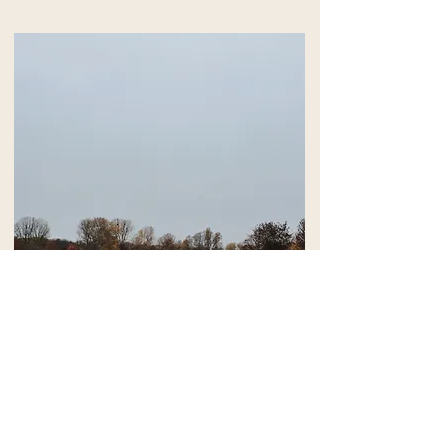
accessible to everyone.