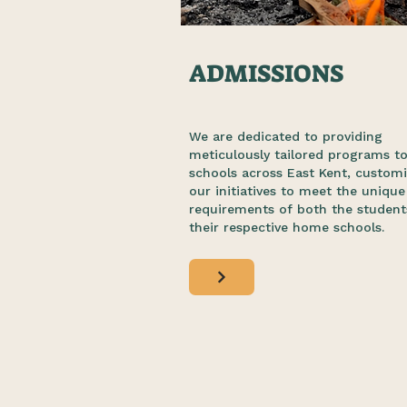
ADMISSIONS
We are dedicated to providing
meticulously tailored programs t
schools across East Kent, customi
our initiatives to meet the unique
requirements of both the student
their respective home schools.