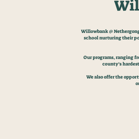
Wil
Willowbank @ Nethergong i
school nurturing
their p
Our programs, ranging fro
county’s hardest
We also offer the oppor
o
BENIFITS
BTEC QUALIFICATION