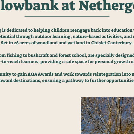
lowbank at Nether
s dedicated to helping children reengage back into education
otential through outdoor learning, nature-based activities, a
Set in 26 acres of woodland and wetland in Chislet Canterbury.
m fishing to bushcraft and forest school, are specially designe
-to-reach learners, providing a safe space for personal growth
tunity to gain AQA Awards and work towards reintegration into
nward destinations, ensuring a pathway to further opportunitie