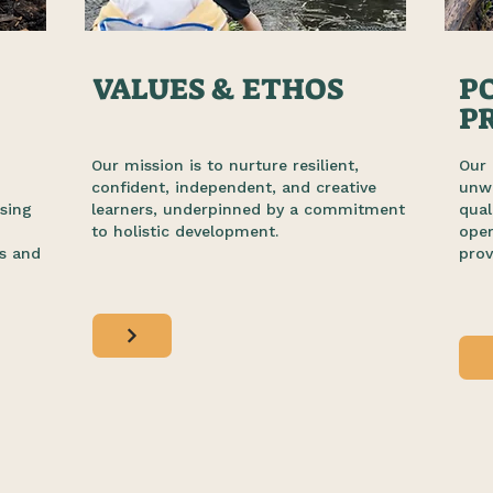
VALUES & ETHOS
PO
P
Our mission is to nurture resilient,
Our 
o
confident, independent, and creative
unwa
sing
learners, underpinned by a commitment
qual
to holistic development.
ope
s and
prov