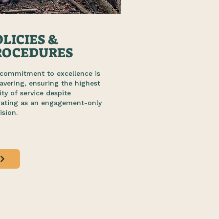
LICIES &
ROCEDURES
commitment to excellence is
vering, ensuring the highest
ity of service despite
rating as an engagement-only
ision.