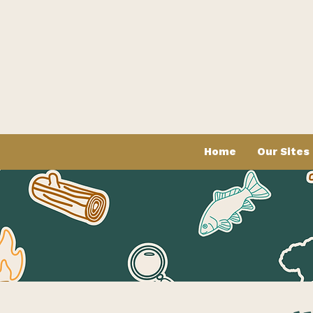
Home
Our Sites