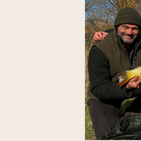
EC qualification, gaining
 engaging in outdoor activities.
e progress in outdoor skills
ring additional recognition for
WAYS
tudy and outdoor learning
ed for reintegration into
sue further academic or
G
setting supports both academic
being.