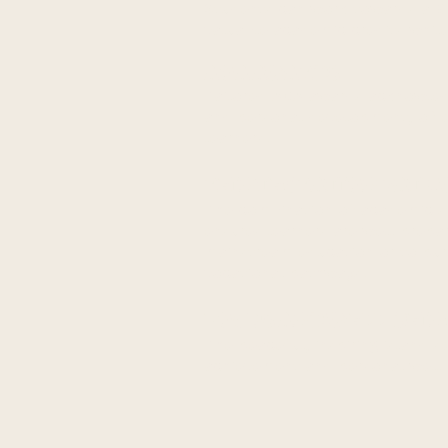
Students can work towards a BT
valuable academic credits
while
AQA AWARDS
Tailored AQA awards acknowledg
and personal development,
offe
learners.
REINTEGRATION PATH
The combination of academic s
ensures learners are well-prepar
mainstream education or to pur
vocational
pathways.
FOCUS AND WELL-BEIN
The peaceful, inspiring island 
achievement and personal well-