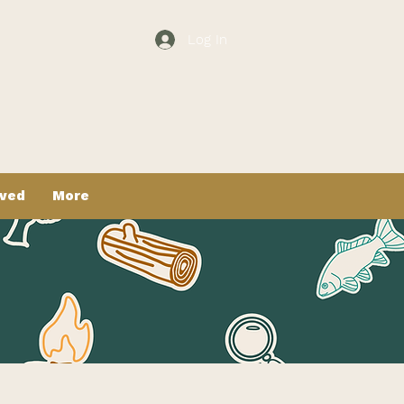
Log In
lved
More