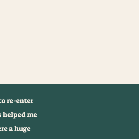
o re-enter
s helped me
ere a huge