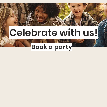
Celebrate with us!
Book a party