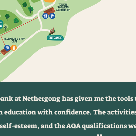
nk at Nethergong has given me the tools t
 education with confidence. The activitie
self-esteem, and the AQA qualifications w