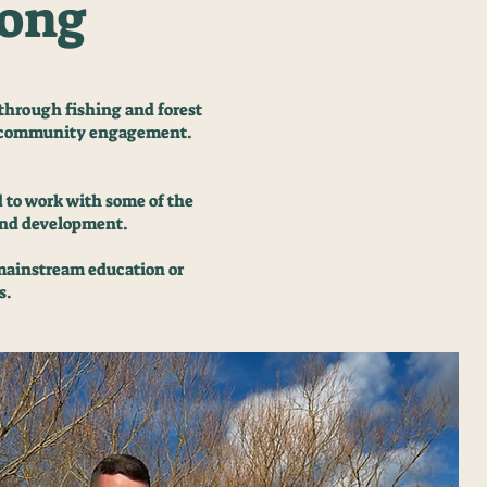
gong
through fishing and forest
nd community engagement.
d to work with some of the
 and development.
 mainstream education or
s.