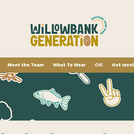
Meet the Team
What To Wear
CIC
Get Invo