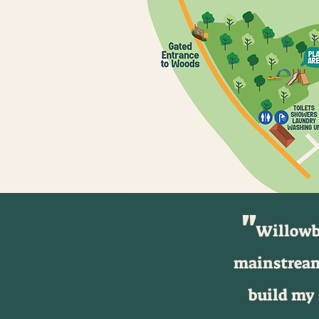
''
Willowba
mainstream
build my 