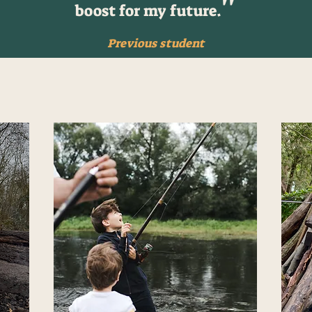
''
boost for my future.
Previous student