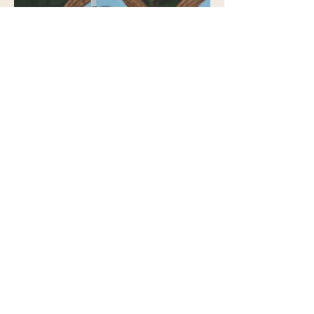
POLICIES & PROCEDURES
Our commitment to excellence is unwavering,
ensuring the highest quality of service despite
operating as an engagement-only provision.