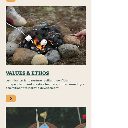
VALUES & ETHOS
Our mission is to nurture resilient, confident,
independent, and creative learners, underpinned by a
commitment to holistic development.