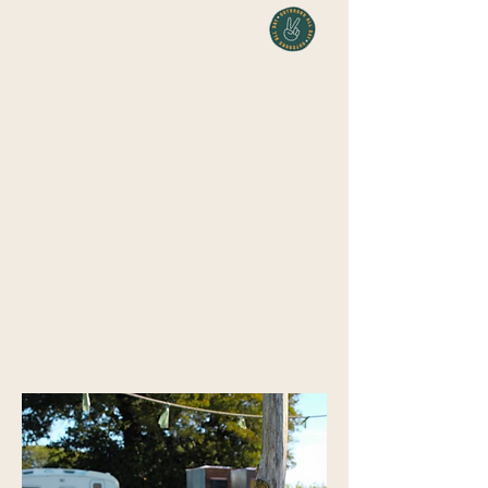
BENEFITS
AQA AWARDS
Participants earn AQA qualifications that recognise
their
achievements in areas like animal care, craft, and
woodworking.
THERAPEUTIC IMPACT
Engaging with animals and nature through
hands-on
activities reduces stress, promotes emotional
healing, and builds resilience.
PATHWAYS TO PROGRESSION
We provide the skills and confidence needed to help
learners reintegrate into mainstream education or
pursue onward goals such as further studies or
employment.
INCLUSIVE LEARNING
The farm offers an environment where everyone,
regardless of their background or abilities, can feel
welcome and valued.