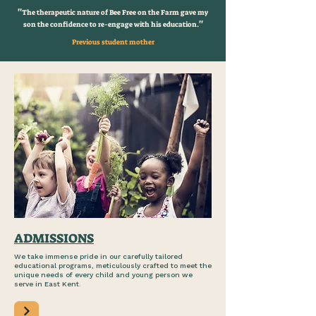
''
The therapeutic nature of Bee Free on the Farm gave my
''
son the confidence to re-engage with his education.
Previous student mother
ADMISSIONS
We take immense pride in our carefully tailored
educational programs, meticulously crafted to meet the
unique needs of every child and young person we
serve in East Kent.