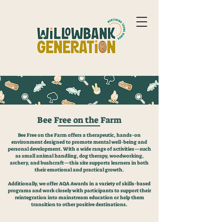
Bee Free on the Farm
Bee Free on the Farm offers a therapeutic, hands-on
environment designed to promote mental well-being and
personal development. With a wide range of activities—such
as small animal handling, dog therapy, woodworking,
archery, and bushcraft—this site supports learners in both
their emotional and practical growth.
Additionally, we offer AQA Awards in a variety of skills-based
programs and work closely with participants to support their
reintegration into mainstream education or help them
transition to other positive destinations.